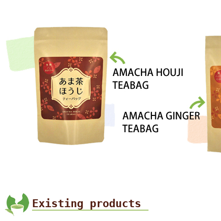
Existing products