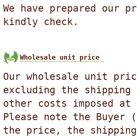
We have prepared our pr
kindly check.
Wholesale unit price
Our wholesale unit pric
excluding the shipping 
other costs imposed at 
Please note the Buyer (
the price, the shipping