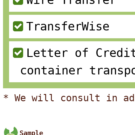
TransferWise
Letter of Credi
container transp
* We will consult in ad
Sample