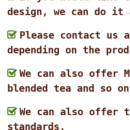
design, we can do it 
Please contact us a
depending on the prod
We can also offer M
blended tea and so on
We can also offer t
standards.