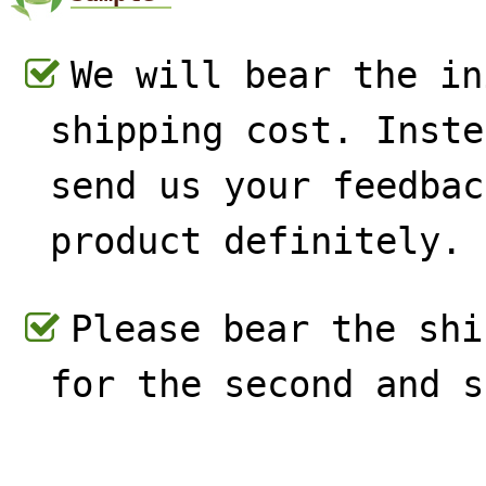
We will bear the in
shipping cost. Inste
send us your feedbac
product definitely.
Please bear the shi
for the second and s