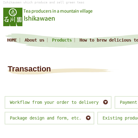
Ishikawaen which produce and sell green teas
HOME
About us
Products
How to brew delicious t
Transaction
Workflow from your order to delivery
Payment
Package design and form, etc.
Existing produ