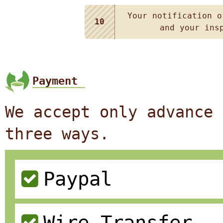
Your notification o
10
and your ins
Payment
We accept only advance 
three ways.
Paypal
Wire Transfer