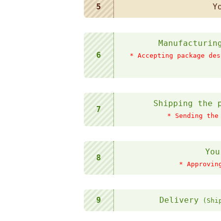
5
Y
Manufacturin
6
* Accepting package des
Shipping the 
7
* Sending the
You
8
* Approvin
9
Delivery
(Ship