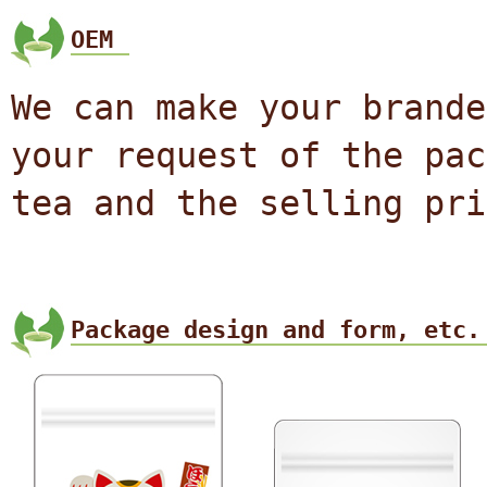
OEM
We can make your brande
your request of the pac
tea and the selling pri
Package design and form, etc.