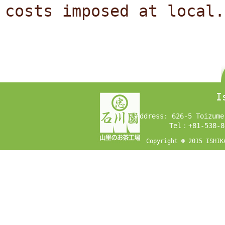
costs imposed at local.
I
Address: 626-5 Toizume
Tel：+81-538-8
Copyright © 2015 ISHIK