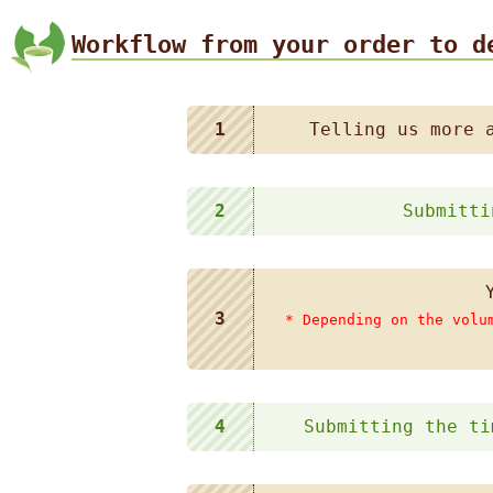
Workflow from your order to d
1
Telling us more 
2
Submitti
3
* Depending on the volu
4
Submitting the ti