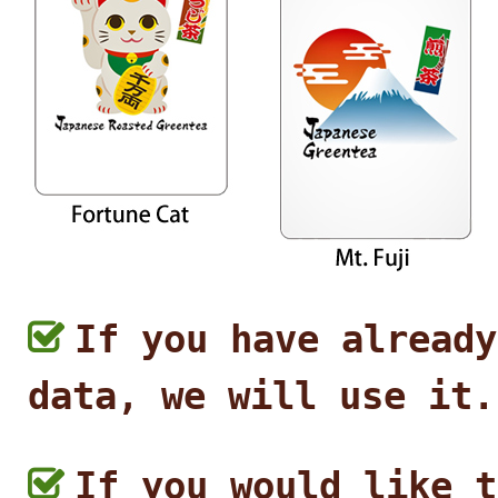
If you have already
data, we will use it.
If you would like t