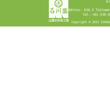
I
Address: 626-5 Toizume
Tel：+81-538-8
Copyright © 2015 ISHIK