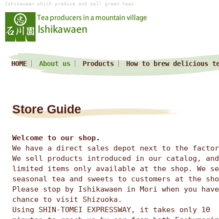
Ishikawaen which produce and sell green teas
HOME
About us
Products
How to brew delicious t
Store Guide
Welcome to our shop.
We have a direct sales depot next to the factor
We sell products introduced in our catalog, and
limited items only available at the shop. We se
seasonal tea and sweets to customers at the sho
Please stop by Ishikawaen in Mori when you have
chance to visit Shizuoka.
Using SHIN-TOMEI EXPRESSWAY, it takes only 10