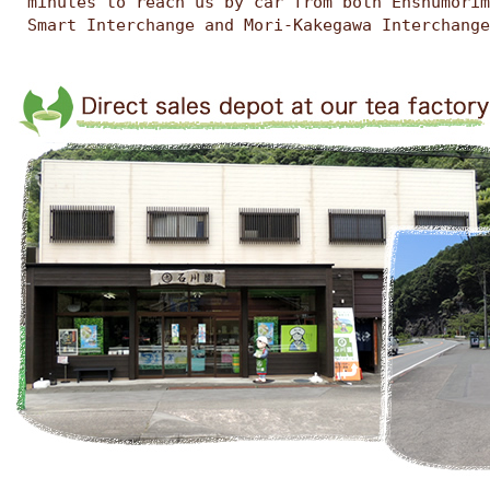
minutes to reach us by car from both Enshumorim
Smart Interchange and Mori-Kakegawa Interchange