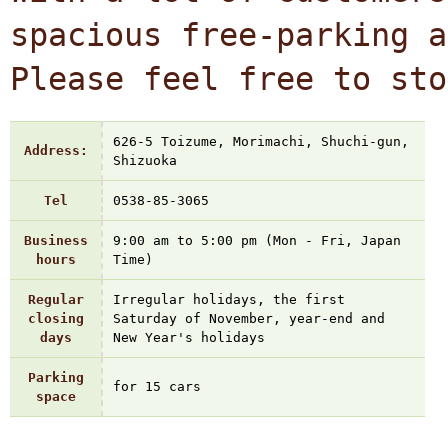
spacious free-parking a
Please feel free to sto
626-5 Toizume, Morimachi, Shuchi-gun,
Address:
Shizuoka
Tel
0538-85-3065
Business
9:00 am to 5:00 pm (Mon - Fri, Japan
hours
Time)
Regular
Irregular holidays, the first
closing
Saturday of November, year-end and
days
New Year's holidays
Parking
for 15 cars
space