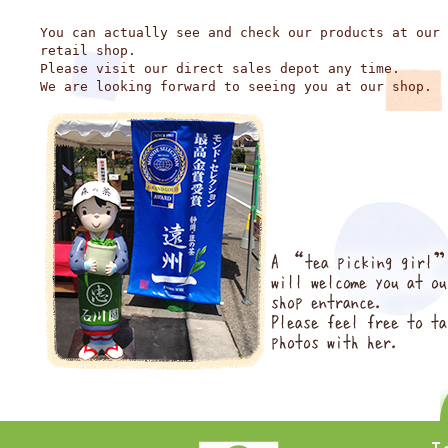
You can actually see and check our products at our
retail shop.
Please visit our direct sales depot any time.
We are looking forward to seeing you at our shop.