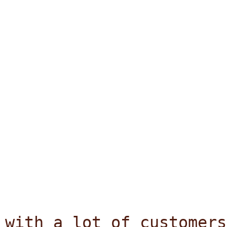
with a lot of customers